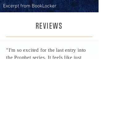
Excerpt from BookLocker
REVIEWS
"I'm so excited for the last entry into
the Prophet series. It feels like just
yesterday I was reading about Prophet
walking through the Legion Gate. I
really hope SOTL continues on after
this series. Perhaps in the form of a
prequel series before even the O's.
Which ever way the series goes it'll
always have a place in my favorites
and I will always want to have another
reread of it to see all my favorite
psychos tear up the galaxy in the name