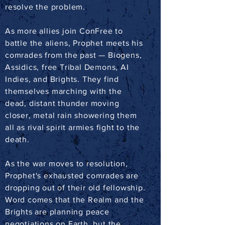
resolve the problem.
As more allies join ConFree to
battle the aliens, Prophet meets his
comrades from the past — Biogens,
Assidics, free Tribal Demons, AI
Indies, and Brights. They find
themselves marching with the
dead, distant thunder moving
closer, metal rain showering them
all as rival spirit armies fight to the
death.
As the war moves to resolution,
Prophet's exhausted comrades are
dropping out of their old fellowship.
Word comes that the Realm and the
Brights are planning peace
negotiations on Earth, but the