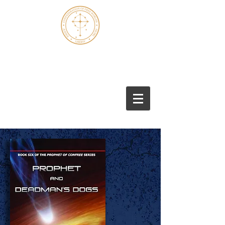
Marshall S. Thomas