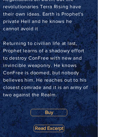
revolutionaries Terra Rising have
their own ideas. Earth is Prophet's
private Hell and he knows he
cannot avoid it
Returning to civilian life at last,
Prophet learns of a shadowy effort
to destroy ConFree with new and
invincible weaponry. He knows
ConFree is doomed, but nobody
believes him. He reaches out to his
closest comrade and it is an army of
two against the Realm.
Buy
Read Excerpt