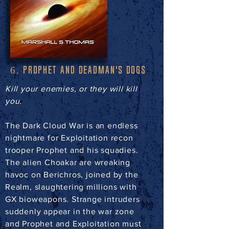
PROPHET AND DEADMAN'S DOGS
6.
Kill your enemies, or they will kill
you.
The Dark Cloud War is an endless
nightmare for Exploitation recon
trooper Prophet and his squadies.
The alien Choakar are wreaking
havoc on Berichros, joined by the
Realm, slaughtering millions with
GX bioweapons. Strange intruders
suddenly appear in the war zone
and Prophet and Exploitation must