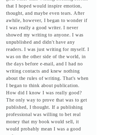
that I hoped would inspire emotion,
thought, and maybe even tears. After
awhile, however, I began to wonder if
I was really a good writer. I never
showed my writing to anyone. I was
unpublished and didn't have any
readers. I was just writing for myself. I
was on the other side of the world, in
the days before e-mail, and I had no
writing contacts and knew nothing
about the rules of writing. That's when
I began to think about publication.
How did I know I was really good?
The only way to prove that was to get
published, I thought. If a publishing
professional was willing to bet real
money that my book would sell, it
would probably mean I was a good