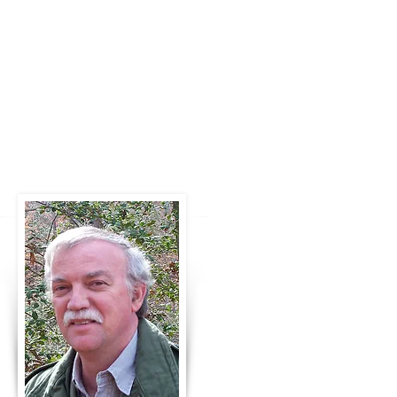
Marshall is the author of the six-
book science fiction Soldier of the
Legion series and a second SF
series, Prophet of ConFree, also six
books. Check out the
most
recent
release, Seeker and the
Spirit
Shifters, the
second book of a
new third series.
Marshall