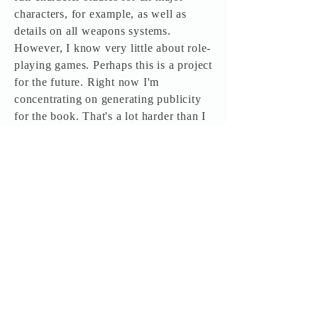
characters, for example, as well as
details on all weapons systems.
However, I know very little about role-
playing games. Perhaps this is a project
for the future. Right now I'm
concentrating on generating publicity
for the book. That's a lot harder than I
thought.
BookThink: When can your readers
expect the second book in the Legion
series?
Thomas: Timberwolf tells me the
second book in the series, The Black
March, is scheduled for release in the
last quarter of this year, as a trade
paperback and as an audio production.