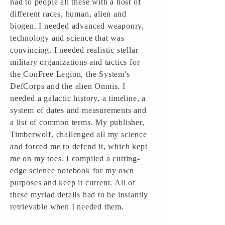
had to people all these with a host of
different races, human, alien and
biogen. I needed advanced weaponry,
technology and science that was
convincing. I needed realistic stellar
military organizations and tactics for
the ConFree Legion, the System's
DefCorps and the alien Omnis. I
needed a galactic history, a timeline, a
system of dates and measurements and
a list of common terms. My publisher,
Timberwolf, challenged all my science
and forced me to defend it, which kept
me on my toes. I compiled a cutting-
edge science notebook for my own
purposes and keep it current. All of
these myriad details had to be instantly
retrievable when I needed them.