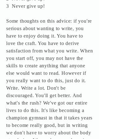
3 Never give up!
Some thoughts on this advice: if you're
serious about wanting to write, you
have to enjoy doing it. You have to
love the craft. You have to derive
satisfaction from what you write. When
you start off, you may not have the
skills to create anything that anyone
else would want to read. However if
you really want to do this, just do it.
Write. Write a lot. Don't be
discouraged. You'll get better. And
what's the rush? We've got our entire
lives to do this. It's like becoming a
champion gymnast in that it takes years
to become really good, but in writing
we don't have to worry about the body