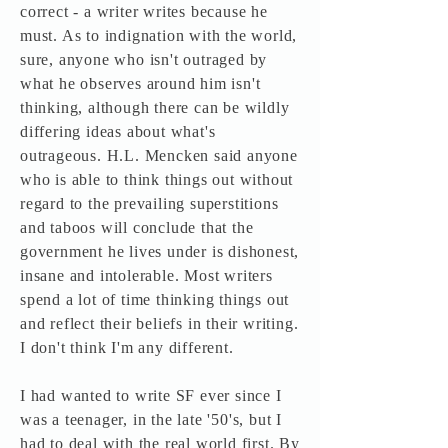
correct - a writer writes because he
must. As to indignation with the world,
sure, anyone who isn't outraged by
what he observes around him isn't
thinking, although there can be wildly
differing ideas about what's
outrageous. H.L. Mencken said anyone
who is able to think things out without
regard to the prevailing superstitions
and taboos will conclude that the
government he lives under is dishonest,
insane and intolerable. Most writers
spend a lot of time thinking things out
and reflect their beliefs in their writing.
I don't think I'm any different.
I had wanted to write SF ever since I
was a teenager, in the late '50's, but I
had to deal with the real world first. By