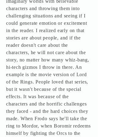
imaginary worlds with believable
characters and throwing them into
challenging situations and seeing if I
could generate emotion or excitement
in the reader. I realized early on that
stories are about people, and if the
reader doesn't care about the
characters, he will not care about the
story, no matter how many whiz-bang,
hi-tech gizmos I throw in there. An
example is the movie version of Lord
of the Rings. People loved that series,
but it wasn't because of the special
effects. It was because of the
characters and the horrific challenges
they faced - and the hard choices they
made. When Frodo says he'll take the
ring to Mordor, when Boromir redeems
himself by fighting the Orcs to the