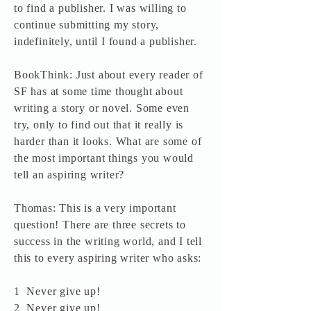
to find a publisher. I was willing to
continue submitting my story,
indefinitely, until I found a publisher.
BookThink: Just about every reader of
SF has at some time thought about
writing a story or novel. Some even
try, only to find out that it really is
harder than it looks. What are some of
the most important things you would
tell an aspiring writer?
Thomas: This is a very important
question! There are three secrets to
success in the writing world, and I tell
this to every aspiring writer who asks:
1 Never give up!
2 Never give up!