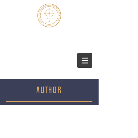
Marshall S. Thomas
AUTHOR
Marshall S. Thomas is a retired U.S.
Government official who served his
country in East Asia for most of his
career. Marshall attended the