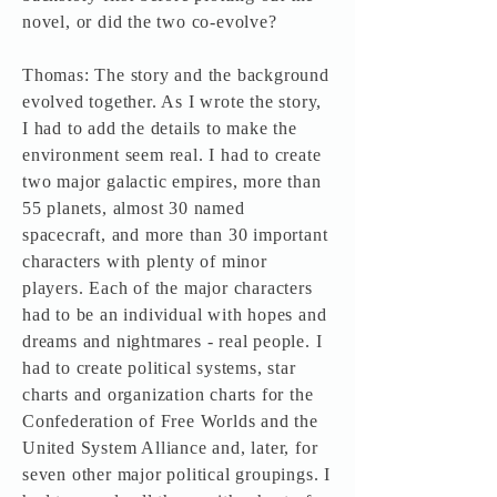
novel, or did the two co-evolve?
Thomas: The story and the background
evolved together. As I wrote the story,
I had to add the details to make the
environment seem real. I had to create
two major galactic empires, more than
55 planets, almost 30 named
spacecraft, and more than 30 important
characters with plenty of minor
players. Each of the major characters
had to be an individual with hopes and
dreams and nightmares - real people. I
had to create political systems, star
charts and organization charts for the
Confederation of Free Worlds and the
United System Alliance and, later, for
seven other major political groupings. I