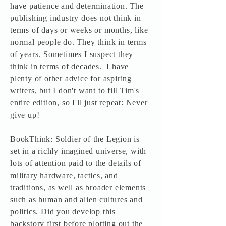
have patience and determination. The
publishing industry does not think in
terms of days or weeks or months, like
normal people do. They think in terms
of years. Sometimes I suspect they
think in terms of decades. I have
plenty of other advice for aspiring
writers, but I don't want to fill Tim's
entire edition, so I'll just repeat: Never
give up!
BookThink: Soldier of the Legion is
set in a richly imagined universe, with
lots of attention paid to the details of
military hardware, tactics, and
traditions, as well as broader elements
such as human and alien cultures and
politics. Did you develop this
backstory first before plotting out the