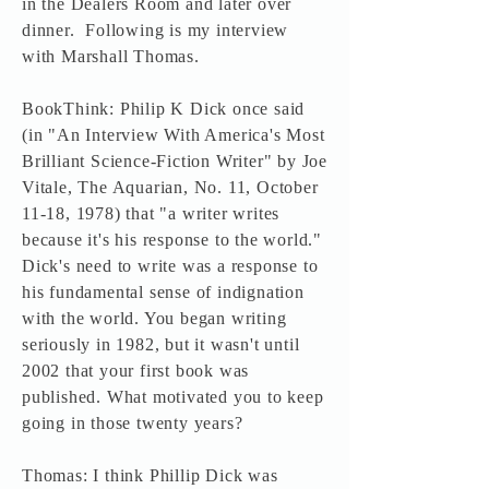
in the Dealers Room and later over
dinner. Following is my interview
with Marshall Thomas.
BookThink: Philip K Dick once said
(in "An Interview With America's Most
Brilliant Science-Fiction Writer" by Joe
Vitale, The Aquarian, No. 11, October
11-18, 1978) that "a writer writes
because it's his response to the world."
Dick's need to write was a response to
his fundamental sense of indignation
with the world. You began writing
seriously in 1982, but it wasn't until
2002 that your first book was
published. What motivated you to keep
going in those twenty years?
Thomas: I think Phillip Dick was