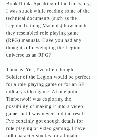
BookThink: Speaking of the backstory,
I was struck while reading some of the
technical documents (such as the
Legion Training Manuals) how much
they resembled role playing game
(RPG) manuals. Have you had any
thoughts of developing the Legion
universe as an RPG?
Thomas: Yes, I've often thought
Soldier of the Legion would be perfect
for a role-playing game or for an SF
military video game. At one point
Timberwolf was exploring the
possibility of making it into a video
game, but I was never told the result.
I've certainly got enough details for
role-playing or video gaming. I have
full character studies for all major