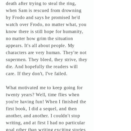
death after trying to steal the ring,
when Sam is rescued from drowning
by Frodo and says he promised he'd
watch over Frodo, no matter what, you
know there is still hope for humanity,
no matter how grim the situation
appears. It's all about people. My
characters are very human. They're not
supermen. They bleed, they strive, they
die. And hopefully the readers will
care. If they don't, I've failed.
What motivated me to keep going for
twenty years? Well, time flies when
you're having fun! When I finished the
first book, I did a sequel, and then
another, and another. I couldn't stop
writing, and at first I had no particular
goal other than writing exciting stories