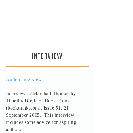
mission is to spread happiness so if
you enjoy the Soldier and Prophet
series please tell your friends. And
if you've finished with the series
and want more, please check out
the new Seeker series.
INTERVIEW
Author Interview
Interview of Marshall Thomas by
Timothy Doyle of Book Think
(bookthink.com), Issue 51, 21
September 2005. This interview
includes some advice for aspiring
authors.