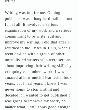
writer.
Writing was fun for me. Getting
published was a long hard trail and not
fun at all. It involved a serious
examination of my work and a serious
commitment to re-write, edit and
improve my writing. I did that after I
returned to the States in 1998, when I
went on-line with a group of other
unpublished writers who were serious
about improving their writing skills by
critiquing each others work. I was
amazed at how much I learned. It took
years, but I had years. I knew I was
never going to stop writing and
decided if I wanted to get published I
was going to improve my work, no
matter what, until it was good enough