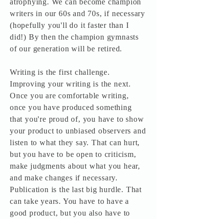
atrophying. We can become champion
writers in our 60s and 70s, if necessary
(hopefully you'll do it faster than I
did!) By then the champion gymnasts
of our generation will be retired.
Writing is the first challenge.
Improving your writing is the next.
Once you are comfortable writing,
once you have produced something
that you're proud of, you have to show
your product to unbiased observers and
listen to what they say. That can hurt,
but you have to be open to criticism,
make judgments about what you hear,
and make changes if necessary.
Publication is the last big hurdle. That
can take years. You have to have a
good product, but you also have to