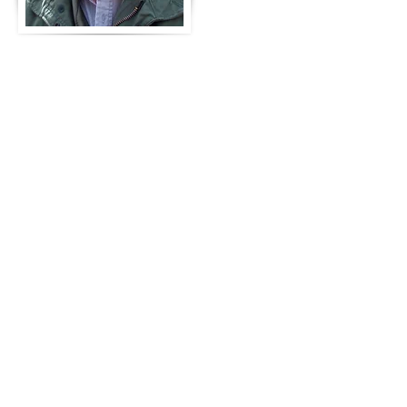
loves to write science fiction but
has also written on East Asian
subjects including Lotus, the story
of a refugee. He was a member of
Nancy Mehl's original Write Stuff
Writers forum and is a current
member of the Chesapeake Bay
Writers Chapter of the Virginia
Writers Club, C.E. Winterland's
Mindsight Forum, the Goodreads
forum, and the Author’s Den.
Marshall is a member and former
President of the Saint Andrew’s
Society of Williamsburg and a
member of the Sovereign Military
Order of the Temple of Jerusalem