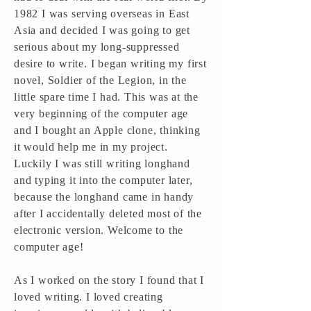
1982 I was serving overseas in East
Asia and decided I was going to get
serious about my long-suppressed
desire to write. I began writing my first
novel, Soldier of the Legion, in the
little spare time I had. This was at the
very beginning of the computer age
and I bought an Apple clone, thinking
it would help me in my project.
Luckily I was still writing longhand
and typing it into the computer later,
because the longhand came in handy
after I accidentally deleted most of the
electronic version. Welcome to the
computer age!
As I worked on the story I found that I
loved writing. I loved creating