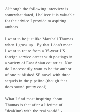
Although the following interview is
somewhat dated, I believe it is valuable
for the advice I provide to aspiring
authors.
I want to be just like Marshall Thomas
when I grow up. By that I don't mean
I want to retire from a 35-year US
foreign service career with postings in
a variety of East Asian countries. Nor
do I necessarily want to be the author
of one published SF novel with three
sequels in the pipeline (though that
does sound pretty cool).
What I find most inspiring about
Thomas is that after a lifetime of
"deal(ing) with the real world" -