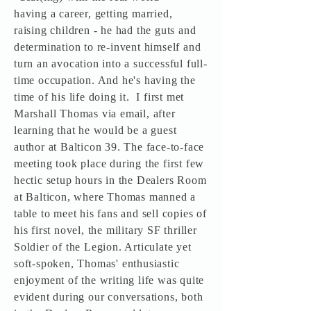
having a career, getting married,
raising children - he had the guts and
determination to re-invent himself and
turn an avocation into a successful full-
time occupation. And he's having the
time of his life doing it. I first met
Marshall Thomas via email, after
learning that he would be a guest
author at Balticon 39. The face-to-face
meeting took place during the first few
hectic setup hours in the Dealers Room
at Balticon, where Thomas manned a
table to meet his fans and sell copies of
his first novel, the military SF thriller
Soldier of the Legion. Articulate yet
soft-spoken, Thomas' enthusiastic
enjoyment of the writing life was quite
evident during our conversations, both